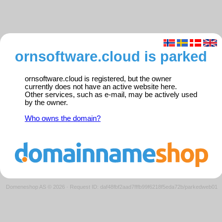
ornsoftware.cloud is parked
ornsoftware.cloud is registered, but the owner
currently does not have an active website here.
Other services, such as e-mail, may be actively used
by the owner.
Who owns the domain?
Domeneshop AS © 2026
·
Request ID: daf48fbf2aad7fffb99f6218f5eda72b/parkedweb01